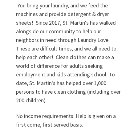
You bring your laundry, and we feed the
machines and provide detergent & dryer
sheets! Since 2017, St. Martin's has walked
alongside our community to help our
neighbors in need through Laundry Love.
These are difficult times, and we all need to
help each other! Clean clothes can make a
world of difference for adults seeking
employment and kids attending school. To
date, St. Martin's has helped over 1,000
persons to have clean clothing (including over
200 children).
No income requirements. Help is given on a
first come, first served basis.