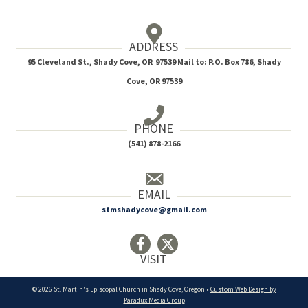
ADDRESS
95 Cleveland St., Shady Cove, OR 97539 Mail to: P.O. Box 786, Shady
Cove, OR 97539
PHONE
(541) 878-2166
EMAIL
stmshadycove@gmail.com
VISIT
© 2026 St. Martin's Episcopal Church in Shady Cove, Oregon •
Custom Web Design by
Paradux Media Group