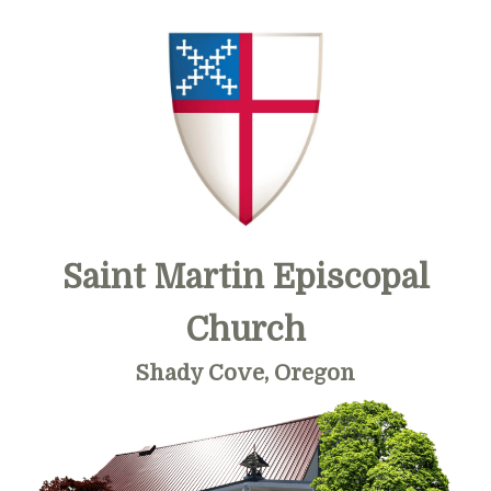
Skip
Skip
Skip
to
to
to
primary
main
primary
navigation
content
sidebar
Saint Martin Episcopal
Church
Shady Cove, Oregon