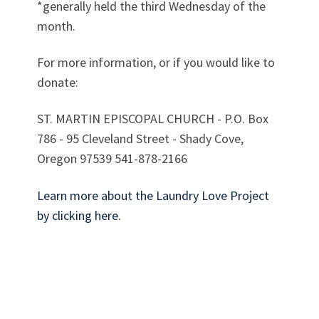
*generally held the third Wednesday of the
month.
For more information, or if you would like to
donate:
ST. MARTIN EPISCOPAL CHURCH - P.O. Box
786 - 95 Cleveland Street - Shady Cove,
Oregon 97539 541-878-2166
Learn more about the Laundry Love Project
by clicking here.