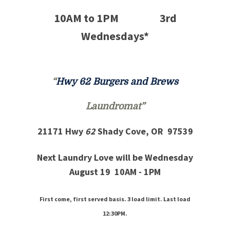
10AM to 1PM 3rd
Wednesdays*
“
Hwy 62 Burgers and Brews
Laundromat
”
21171 Hwy
62
Shady Cove, OR 97539
Next Laundry Love will be Wednesday
August 19 10AM - 1PM
First come, first served basis. 3 load limit. Last load
12:30PM.