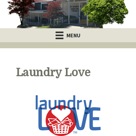
MENU
Laundry Love