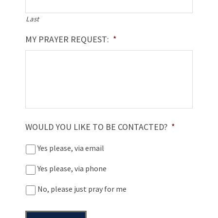
Last
MY PRAYER REQUEST:
*
WOULD YOU LIKE TO BE CONTACTED?
*
Yes please, via email
Yes please, via phone
No, please just pray for me