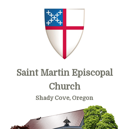
Skip
Skip
Skip
to
to
to
primary
main
primary
navigation
content
sidebar
Saint Martin Episcopal
Church
Shady Cove, Oregon