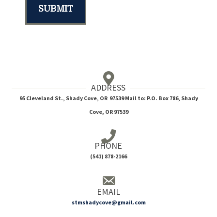
SUBMIT
ADDRESS
95 Cleveland St., Shady Cove, OR 97539 Mail to: P.O. Box 786, Shady
Cove, OR 97539
PHONE
(541) 878-2166
EMAIL
stmshadycove@gmail.com