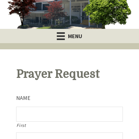
MENU
Prayer Request
NAME
First